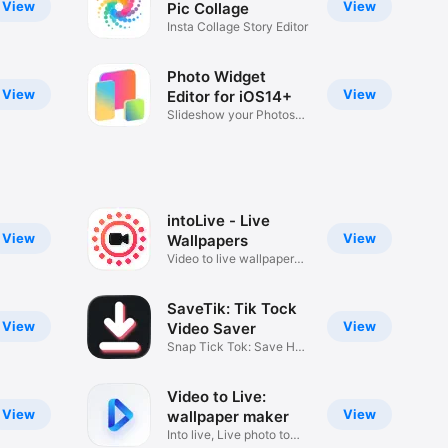
View
View
Pic Collage
Insta Collage Story Editor
Photo Widget
View
View
Editor for iOS14+
Slideshow your Photos
Widgets
intoLive - Live
View
View
Wallpapers
Video to live wallpaper
maker
SaveTik: Tik Tock
View
View
Video Saver
Snap Tick Tok: Save HD
Videos
Video to Live:
View
View
wallpaper maker
Into live, Live photo to