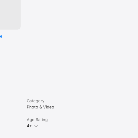
re
e
Category
Photo & Video
Age Rating
4+