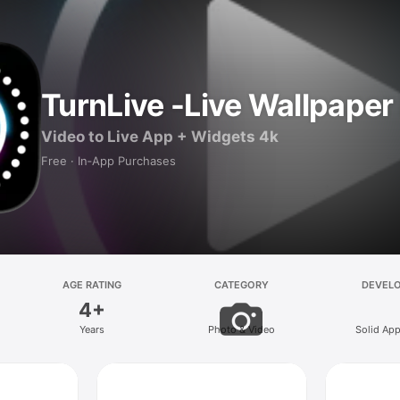
TurnLive -Live Wallpape
Video to Live App + Widgets 4k
Free · In‑App Purchases
AGE RATING
CATEGORY
DEVEL
4+
Years
Photo & Video
Solid Ap