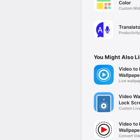
Color
Custom Wid
designs
Translato
Productivity
You Might Also L
Video to 
Wallpape
Live wallpa
Video Wal
Lock Scr
Custom Live
Maker
Video to 
Wallpape
Convert Vide