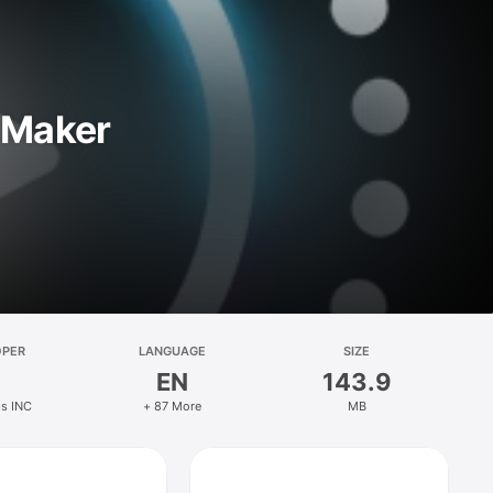
r Maker
OPER
LANGUAGE
SIZE
EN
143.9
ps INC
+ 87 More
MB