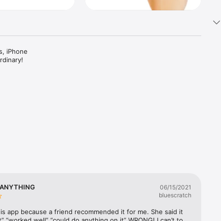
, iPhone 
dinary!

live 
 ANYTHING
06/15/2021
bluescratch
esigned 
his app because a friend recommended it for me. She said it 
” “worked well” “could do anything on it” WRONG! I can’t to 