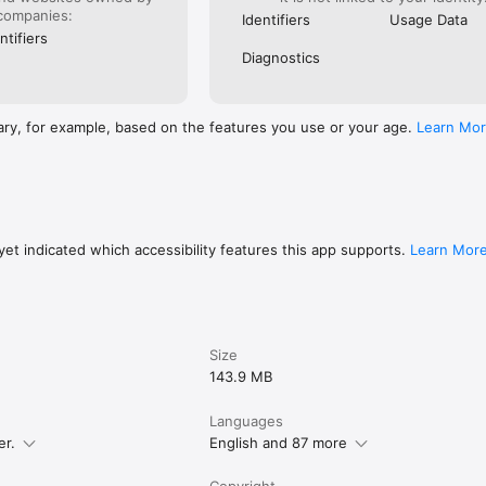
companies:
Identifiers
Usage Data
ntifiers
Diagnostics
ary, for example, based on the features you use or your age.
Learn Mo
et indicated which accessibility features this app supports.
Learn Mor
Size
143.9 MB
Languages
er.
English and 87 more
Copyright