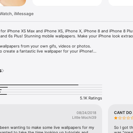
 Watch, iMessage
for iPhone XS Max and iPhone XS, iPhone X, iPhone 8 and iPhone 8 Plus
 and 6s Plus! Stunning mobile wallpapers. Make your iPhone look extraor
 wallpapers from your own gifs, videos or photos.

o create a fantastic live wallpaper for your iPhone!

lpapers of your own with just a few clicks:

s
and live wallpapers from your desktop into the TurnLive app for instant 
5.1K Ratings
live photos

 it in seconds.

CANT DO
08/24/2018
Little Mochi39
m a selection of beautifully designed live wallpapers that were easily d
 been wanting to make some live wallpapers for my 
So I got t
wanted to take the time looking up tutorials and 
was “great