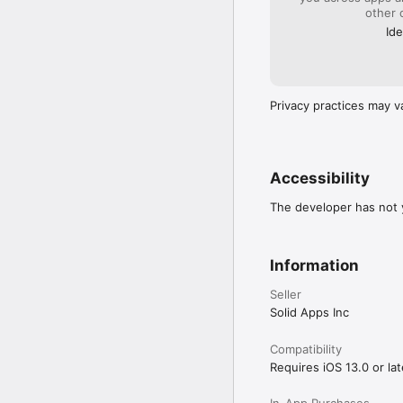
other 
Ide
Privacy practices may v
Accessibility
The developer has not y
Information
Seller
Solid Apps Inc
Compatibility
Requires iOS 13.0 or lat
In-App Purchases