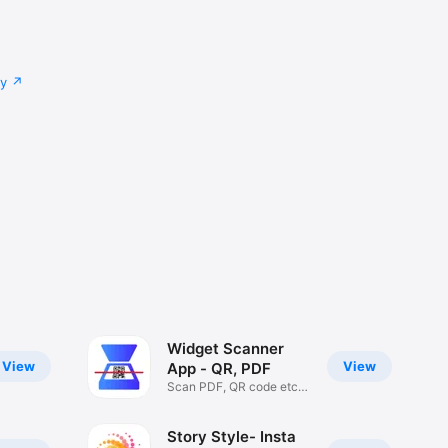
cy
Widget Scanner
View
View
App - QR, PDF
Scan PDF, QR code etc
iOS 14
Story Style- Insta