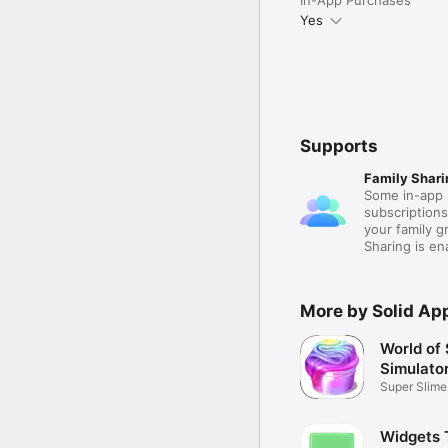
Yes
Supports
Family Shari
Some in-app 
subscription
your family 
Sharing is e
More by Solid Ap
World of 
Simulato
Super Slime
Maker
Widgets 