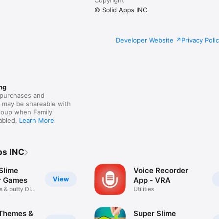
© Solid Apps INC
Developer Website
Privacy Poli
ng
purchases and
s may be shareable with
group when Family
nabled.
Learn More
ps INC
Slime
Voice Recorder
View
r Games
App - VRA
s & putty DIY
Utilities
Themes &
Super Slime