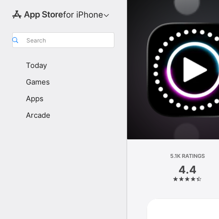
for iPhone
Search
Today
Games
Apps
Arcade
5.1K RATINGS
4.4