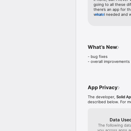
Do not forget that you 
going to all these di
so you can experience t
there’s an app for t
what I needed and wo
more
To fully access all Live
now make my own live
minute! It’s so user 
* Photos - to import ba
this to whoever need
* Notifications to keep
TurnLive Premium: Free t
What’s New
weekly subscription. Pa
of your free trial. Subs
- bug fixes 

account settings at leas
- overall improvements
Link to our Terms & Ser
App Privacy
The developer,
Solid A
described below. For m
Data Used
The following dat
you across apps 