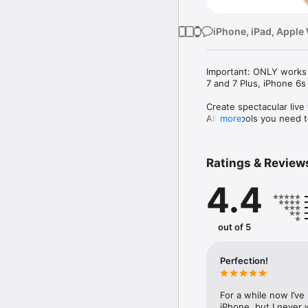
iPhone, iPad, Apple
Important: ONLY works 
7 and 7 Plus, iPhone 6s
Create spectacular live
All the tools you need t
more
Create the best live wal
Ratings & Review
- Videos

- gifs

4.4
- Panoramas

- Photos slideshow

- Import photos, videos 
viewing.

out of 5
- Turn your photos into 
It's simple and easy, try
Perfection!
You can also choose fro
for you.

For a while now I’ve
iPhone, but I never 