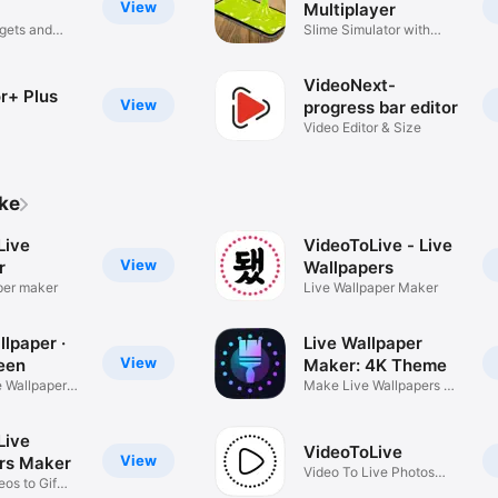
View
Multiplayer
gets and
Slime Simulator with
friends
VideoNext-
r+ Plus
View
progress bar editor
Video Editor & Size
ike
Live
VideoToLive - Live
View
r
Wallpapers
per maker
Live Wallpaper Maker
lpaper ·
Live Wallpaper
View
een
Maker: 4K Theme
 Wallpaper
Make Live Wallpapers &
Themes
Live
VideoToLive
View
rs Maker
Video To Live Photos
os to Gif
Converter